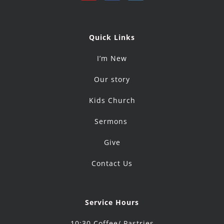
Quick Links
I’m New
Our story
Kids Church
Sermons
Give
Contact Us
Service Hours
10:30 Coffee/ Pastries