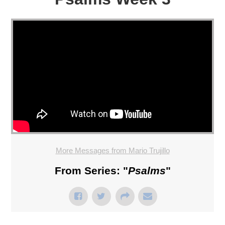
More Messages from Mario Trujillo
From Series: "
Psalms
"