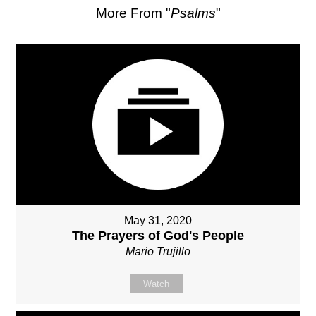
More From "
Psalms
"
May 31, 2020
The Prayers of God's People
Mario Trujillo
Watch