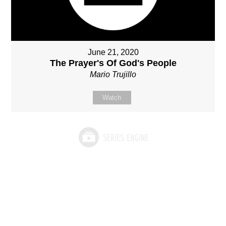
June 21, 2020
The Prayer's Of God's People
Mario Trujillo
Watch