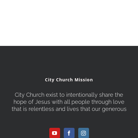
City Church Mission
City Church exist to intentionally share the
hope of Jesus with all people through love
that is relentless and lives that our generous