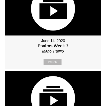
June 14, 2020
Psalms Week 3
Mario Trujillo
Watch