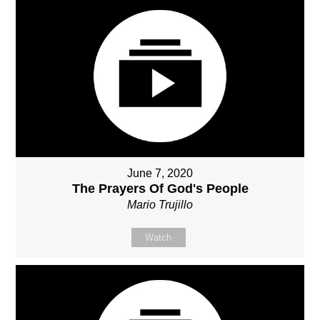
June 7, 2020
The Prayers Of God's People
Mario Trujillo
Watch