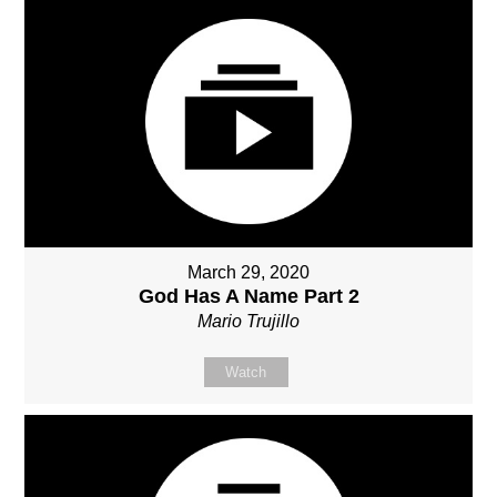
March 29, 2020
God Has A Name Part 2
Mario Trujillo
Watch