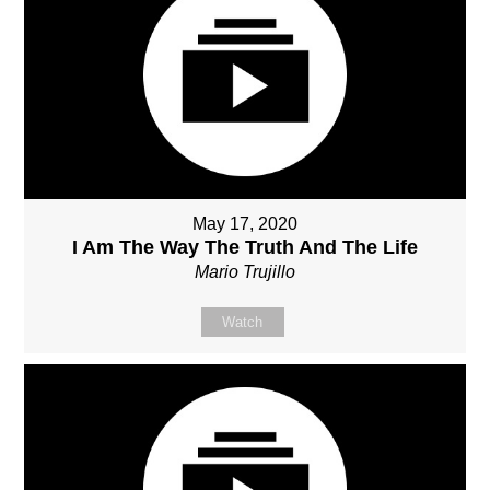
May 17, 2020
I Am The Way The Truth And The Life
Mario Trujillo
Watch