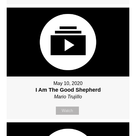
May 10, 2020
I Am The Good Shepherd
Mario Trujillo
Watch