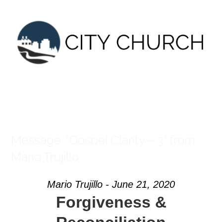
Skip
to
content
Message: “Gospel Clarity – 3” from
Mario Trujillo
Mario Trujillo - June 21, 2020
Forgiveness &