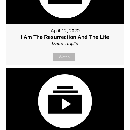
April 12, 2020
I Am The Resurrection And The Life
Mario Trujillo
Watch