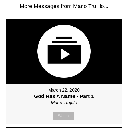
More Messages from Mario Trujillo...
March 22, 2020
God Has A Name - Part 1
Mario Trujillo
Watch