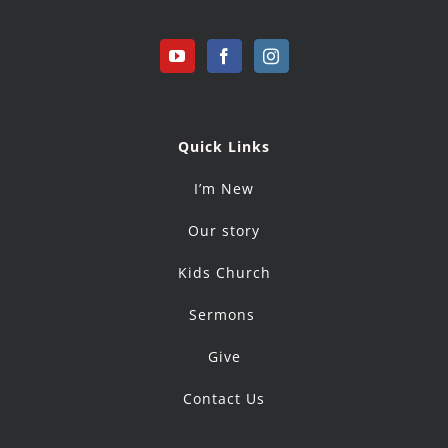
Quick Links
I’m New
Our story
Kids Church
Sermons
Give
Contact Us