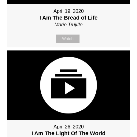
April 19, 2020
I Am The Bread of Life
Mario Trujillo
Watch
April 26, 2020
I Am The Light Of The World