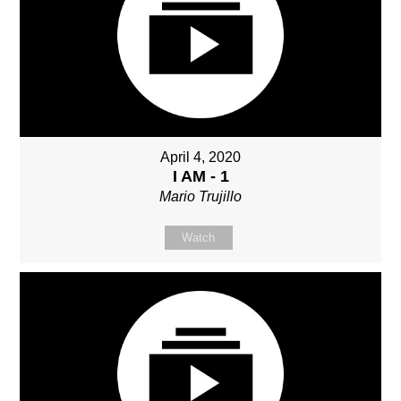
April 4, 2020
I AM - 1
Mario Trujillo
Watch