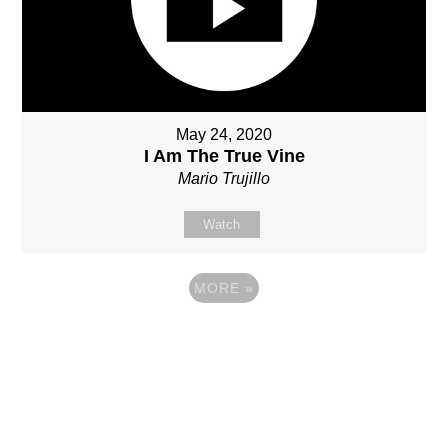
May 24, 2020
I Am The True Vine
Mario Trujillo
Watch
MORE
»