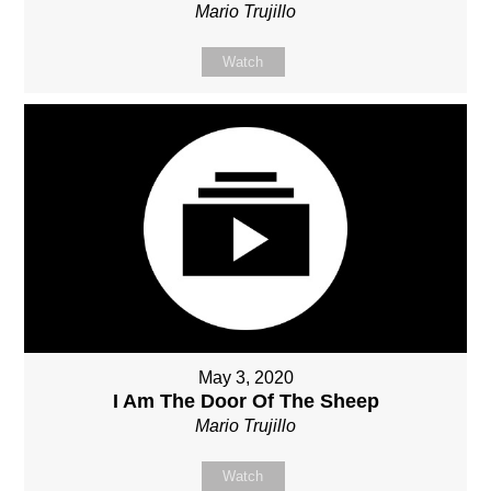
Mario Trujillo
Watch
May 3, 2020
I Am The Door Of The Sheep
Mario Trujillo
Watch