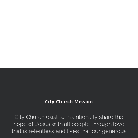
City Church Mission
City Church exist to intentionally share the
hope of Jesus with all people through love
that is relentless and lives that our generous