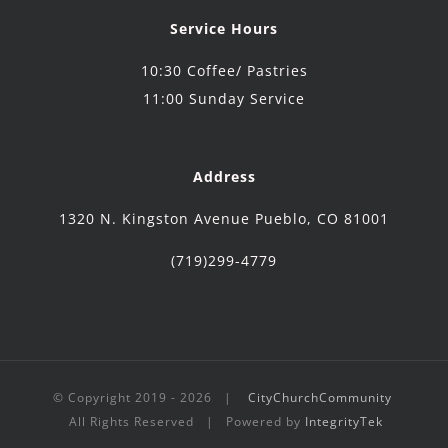
Service Hours
10:30 Coffee/ Pastries
11:00 Sunday Service
Address
1320 N. Kingston Avenue Pueblo, CO 81001
(719)299-4779
© Copyright 2019 -
2026 |
CityChurchCommunity
All Rights Reserved | Powered by
IntegrityTek