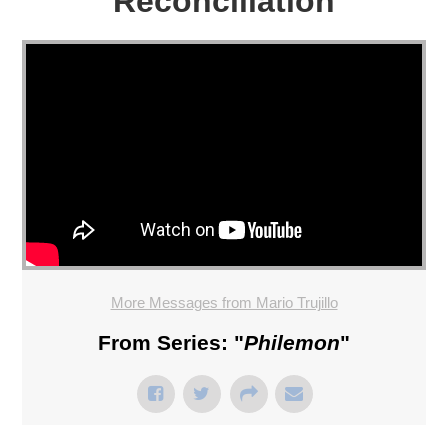
Reconciliation
More Messages from Mario Trujillo
From Series: "
Philemon
"