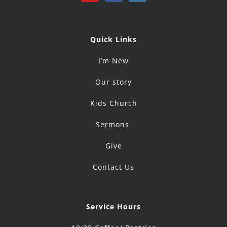
Quick Links
I’m New
Our story
Kids Church
Sermons
Give
Contact Us
Service Hours