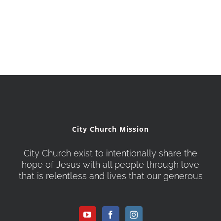
City Church Mission
City Church exist to intentionally share the
hope of Jesus with all people through love
that is relentless and lives that our generous