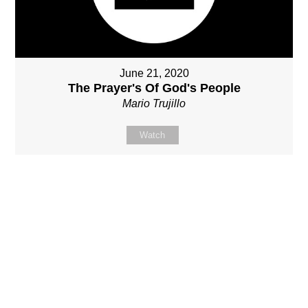
June 21, 2020
The Prayer's Of God's People
Mario Trujillo
Watch