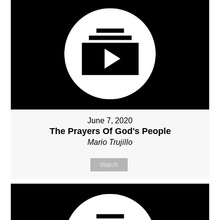
June 7, 2020
The Prayers Of God's People
Mario Trujillo
Watch