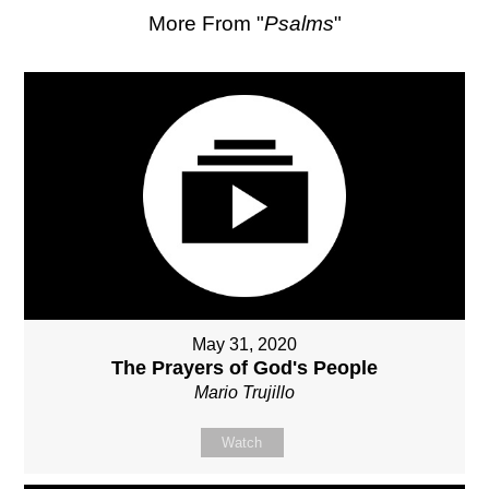
More From "
Psalms
"
May 31, 2020
The Prayers of God's People
Mario Trujillo
Watch