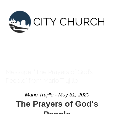
Skip
to
content
Message: “The Prayers of God’s
People” from Mario Trujillo
Mario Trujillo - May 31, 2020
The Prayers of God's