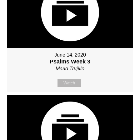
June 14, 2020
Psalms Week 3
Mario Trujillo
Watch