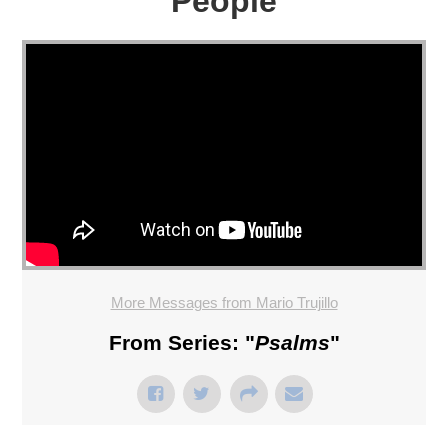
People
More Messages from Mario Trujillo
From Series: "
Psalms
"