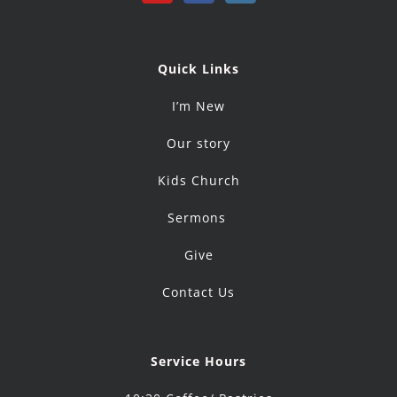
Quick Links
I’m New
Our story
Kids Church
Sermons
Give
Contact Us
Service Hours