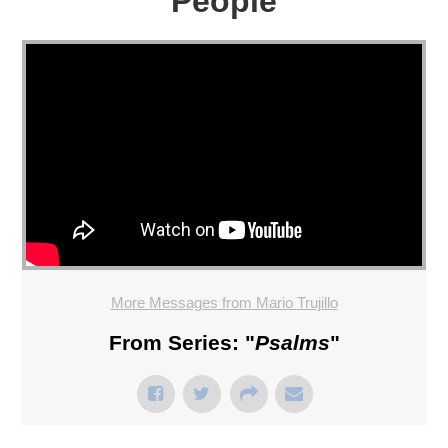
People
More Messages from Mario Trujillo
From Series: "
Psalms
"