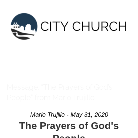
Skip
to
content
Message: “The Prayers of God’s
People” from Mario Trujillo
Mario Trujillo - May 31, 2020
The Prayers of God's