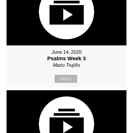
June 14, 2020
Psalms Week 3
Mario Trujillo
Watch