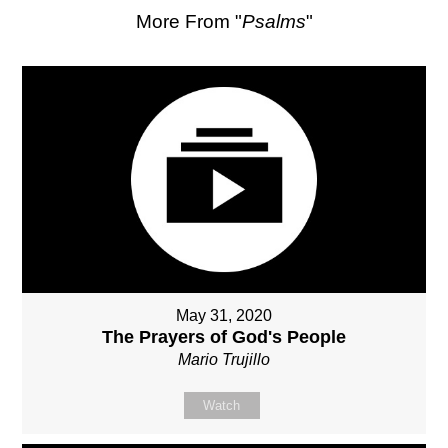
More From "
Psalms
"
May 31, 2020
The Prayers of God's People
Mario Trujillo
Watch