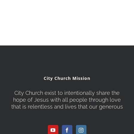
City Church Mission
City Church exist to intentionally share the
hope of Jesus with all people through love
that is relentless and lives that our generous