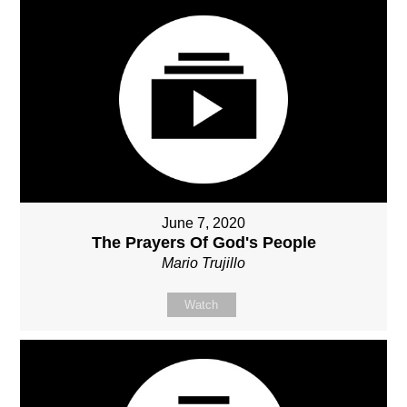
June 7, 2020
The Prayers Of God's People
Mario Trujillo
Watch