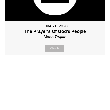
June 21, 2020
The Prayer's Of God's People
Mario Trujillo
Watch