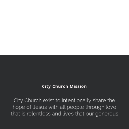
City Church Mission
City Church exist to intentionally share the
hope of Jesus with all people through love
that is relentless and lives that our generous