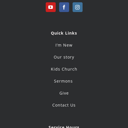
Quick Links
I’m New
Our story
Kids Church
Sermons
Give
Contact Us
Service Hours