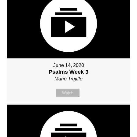
June 14, 2020
Psalms Week 3
Mario Trujillo
Watch