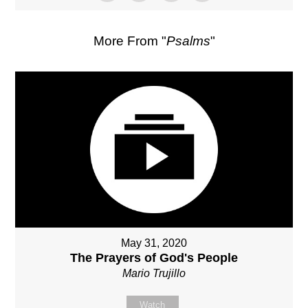
More From "
Psalms
"
May 31, 2020
The Prayers of God's People
Mario Trujillo
Watch