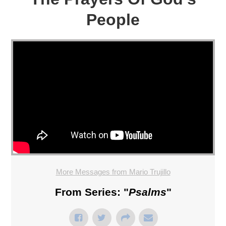
People
More Messages from Mario Trujillo
From Series: "
Psalms
"