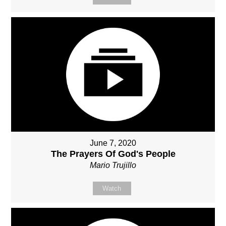
June 7, 2020
The Prayers Of God's People
Mario Trujillo
Watch