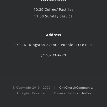
10:30 Coffee/ Pastries
11:00 Sunday Service
Address
1320 N. Kingston Avenue Pueblo, CO 81001
(719)299-4779
© Copyright 2019 -
2026 |
CityChurchCommunity
All Rights Reserved | Powered by
IntegrityTek