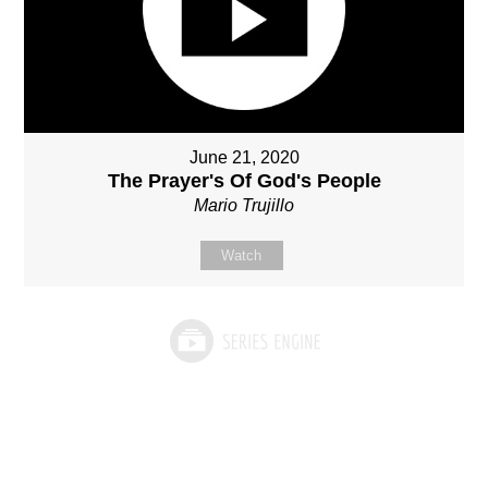
June 21, 2020
The Prayer's Of God's People
Mario Trujillo
Watch