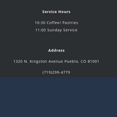
Service Hours
10:30 Coffee/ Pastries
11:00 Sunday Service
Address
1320 N. Kingston Avenue Pueblo, CO 81001
(719)299-4779