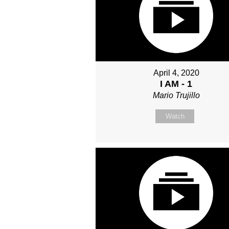
April 4, 2020
I AM - 1
Mario Trujillo
Watch