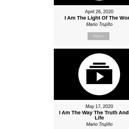
April 26, 2020
I Am The Light Of The Wor
Mario Trujillo
Watch
May 17, 2020
I Am The Way The Truth And
Life
Mario Trujillo