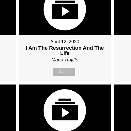
April 12, 2020
I Am The Resurrection And The
Life
Mario Trujillo
Watch