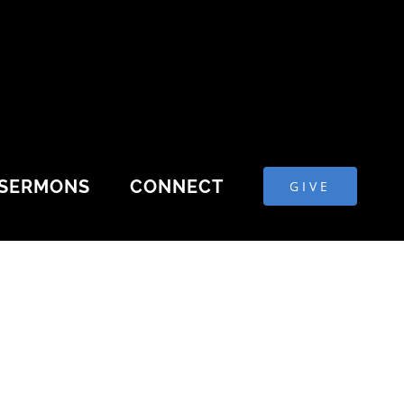
SERMONS
CONNECT
GIVE