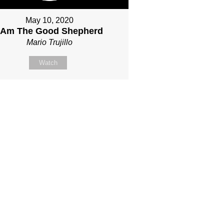
May 10, 2020
I Am The Good Shepherd
Mario Trujillo
Watch