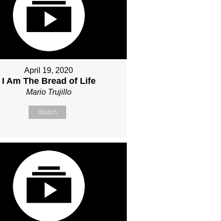
April 19, 2020
I Am The Bread of Life
Mario Trujillo
Watch