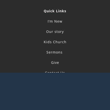
Quick Links
I’m New
Our story
Kids Church
Sermons
Give
Contact Us
© Copyright 2019 -
2026 |
CityChurchCommunity
All Rights Reserved | Powered by
IntegrityTek