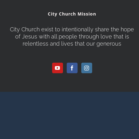
City Church Mission
City Church exist to intentionally share the hope
of Jesus with all people through love that is
relentless and lives that our generous