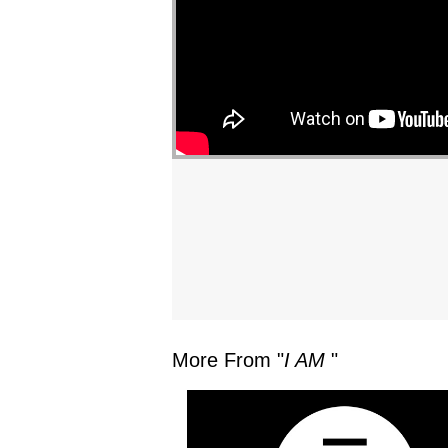
More From "
I AM
"