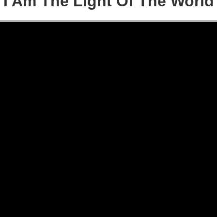
I Am The Light Of The World