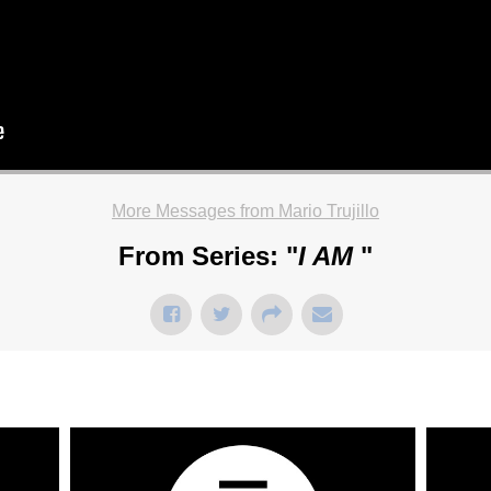
More Messages from Mario Trujillo
From Series: "
I AM
"