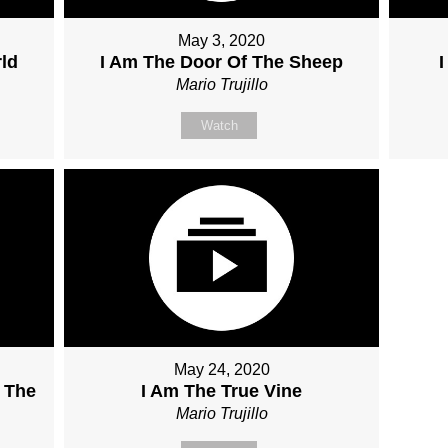
May 3, 2020
ld
I Am The Door Of The Sheep
Mario Trujillo
Watch
May 24, 2020
 The
I Am The True Vine
Mario Trujillo