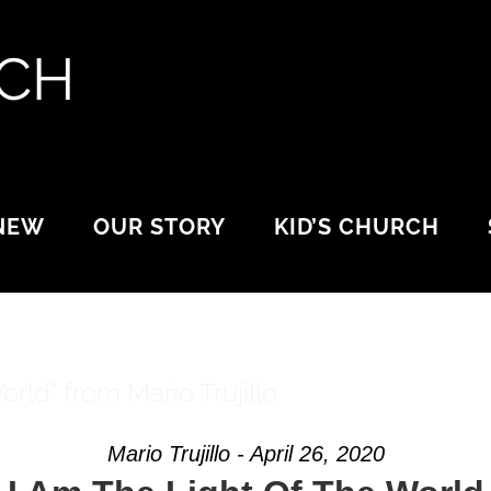
 NEW
OUR STORY
KID’S CHURCH
rld” from Mario Trujillo
Mario Trujillo - April 26, 2020