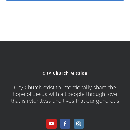
City Church Mission
City Church exist to intentionally share the
hope of Jesus with all people through love
that is relentless and lives that our generous