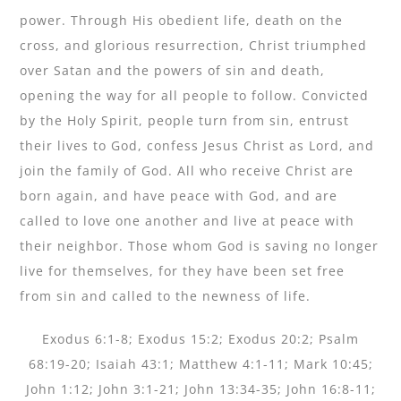
power. Through His obedient life, death on the
cross, and glorious resurrection, Christ triumphed
over Satan and the powers of sin and death,
opening the way for all people to follow. Convicted
by the Holy Spirit, people turn from sin, entrust
their lives to God, confess Jesus Christ as Lord, and
join the family of God. All who receive Christ are
born again, and have peace with God, and are
called to love one another and live at peace with
their neighbor. Those whom God is saving no longer
live for themselves, for they have been set free
from sin and called to the newness of life.
Exodus 6:1-8; Exodus 15:2; Exodus 20:2; Psalm
68:19-20; Isaiah 43:1; Matthew 4:1-11; Mark 10:45;
John 1:12; John 3:1-21; John 13:34-35; John 16:8-11;