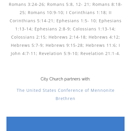
Romans 3:24-26; Romans 5:8, 12- 21; Romans 8:18-
25; Romans 10:9-10; I Corinthians 1:18; II
Corinthians 5:14-21; Ephesians 1:5- 10; Ephesians
1:13-14; Ephesians 2:8-9; Colossians 1:13-14;
Colossians 2:15; Hebrews 2:14-18; Hebrews 4:12;
Hebrews 5:7-9; Hebrews 9:15-28; Hebrews 11:6; I
John 4:7-11; Revelation 5:9-10; Revelation 21:1-4.
City Church partners with:
The United States Conference of Mennonite
Brethren