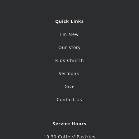
Quick Links
I’m New
Our story
Kids Church
Sermons
Give
Contact Us
Service Hours
10:30 Coffee/ Pastries