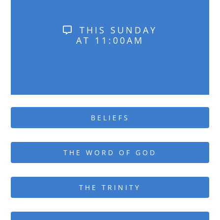
THIS SUNDAY
AT 11:00AM
BELIEFS
THE WORD OF GOD
THE TRINITY