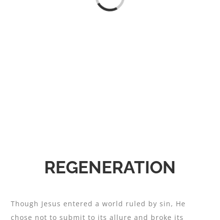
REGENERATION
Though Jesus entered a world ruled by sin, He
chose not to submit to its allure and broke its