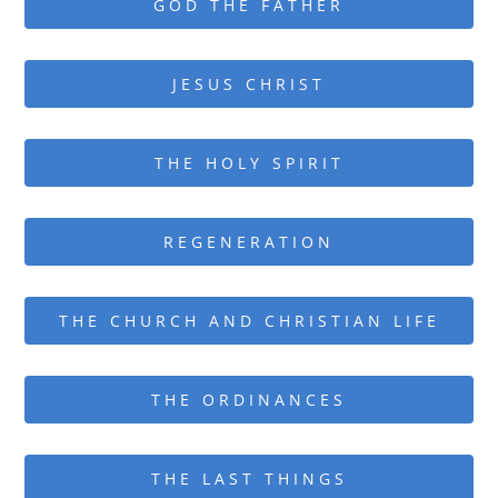
GOD THE FATHER
JESUS CHRIST
THE HOLY SPIRIT
REGENERATION
THE CHURCH AND CHRISTIAN LIFE
THE ORDINANCES
THE LAST THINGS