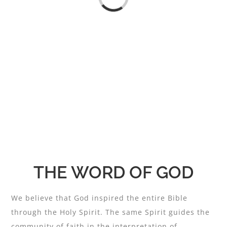
Loading...
THE WORD OF GOD
We believe that God inspired the entire Bible
through the Holy Spirit. The same Spirit guides the
community of faith in the interpretation of