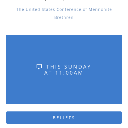
The United States Conference of Mennonite
Brethren
THIS SUNDAY
AT 11:00AM
BELIEFS