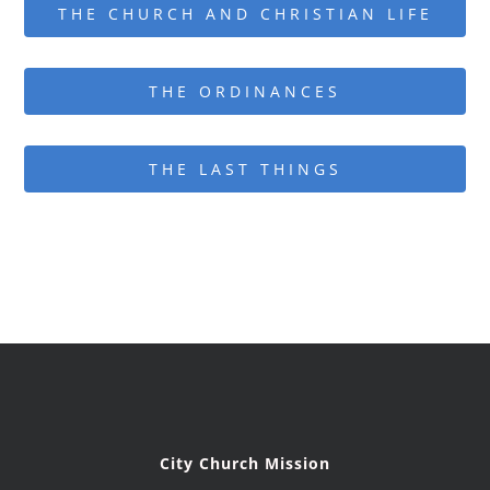
THE CHURCH AND CHRISTIAN LIFE
THE ORDINANCES
THE LAST THINGS
City Church Mission