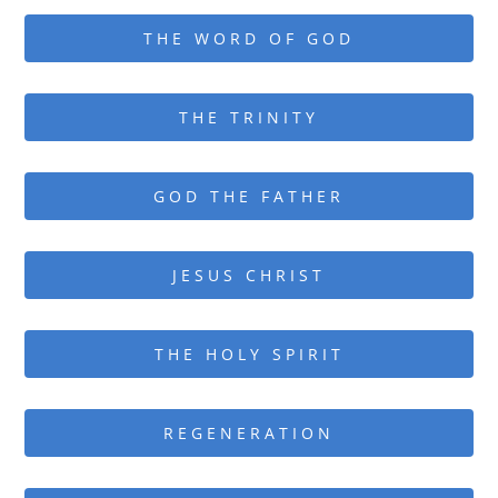
THE WORD OF GOD
THE TRINITY
GOD THE FATHER
JESUS CHRIST
THE HOLY SPIRIT
REGENERATION