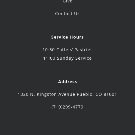
Give
Contact Us
Service Hours
10:30 Coffee/ Pastries
11:00 Sunday Service
Address
1320 N. Kingston Avenue Pueblo, CO 81001
(719)299-4779