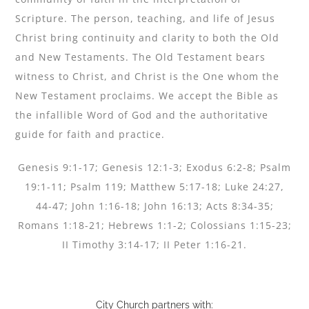
Scripture. The person, teaching, and life of Jesus
Christ bring continuity and clarity to both the Old
and New Testaments. The Old Testament bears
witness to Christ, and Christ is the One whom the
New Testament proclaims. We accept the Bible as
the infallible Word of God and the authoritative
guide for faith and practice.
Genesis 9:1-17; Genesis 12:1-3; Exodus 6:2-8; Psalm
19:1-11; Psalm 119; Matthew 5:17-18; Luke 24:27,
44-47; John 1:16-18; John 16:13; Acts 8:34-35;
Romans 1:18-21; Hebrews 1:1-2; Colossians 1:15-23;
II Timothy 3:14-17; II Peter 1:16-21.
City Church partners with: