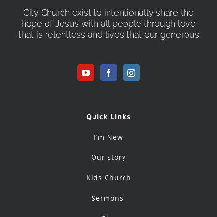
City Church exist to intentionally share the
hope of Jesus with all people through love
that is relentless and lives that our generous
Quick Links
I’m New
Our story
Kids Church
Sermons