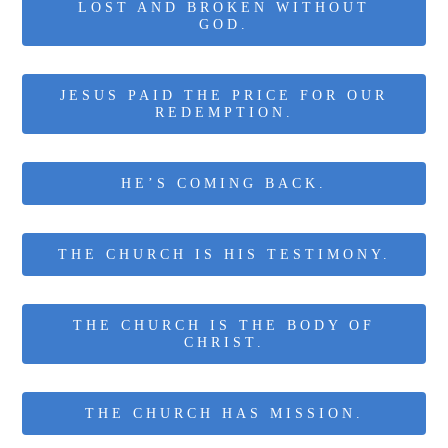
LOST AND BROKEN WITHOUT
GOD.
JESUS PAID THE PRICE FOR OUR
REDEMPTION.
HE’S COMING BACK.
THE CHURCH IS HIS TESTIMONY.
THE CHURCH IS THE BODY OF
CHRIST.
THE CHURCH HAS MISSION.