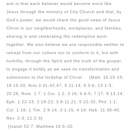
aim is that each believer would become more like
Jesus through the ministry of City Church and that, by
God’s power, we would share the good news of Jesus
Christ in our neighborhoods, workplaces, and families,
sharing in and celebrating His redemptive work
together. We also believe we are responsible neither to
retreat from our culture nor to conform to it, but with
humility, through the Spirit and the truth of the gospel,
to engage it boldly as we seek its transformation and
submission to the lordship of Christ. (Matt. 16:15-19;
18:15-20; Acts 2:41-42,47; 5:11-14; 6:3-6; 13:1-3;
20:28; Rom. 1:7; 1 Cor. 1:2; 3:16; 5:4-5; 7:17; 9:13-14;
Eph. 1:22-23; 2:19-22; 3:8-11,21; 5:22-32; Phil. 1:1;
Col. 1:18; 1 Tim. 2:9-14, 3:1-15; 4:14; Heb. 11:38-40;
Rev. 2-3; 21:2-3)
(Isaiah 52:7; Matthew 10:5–25