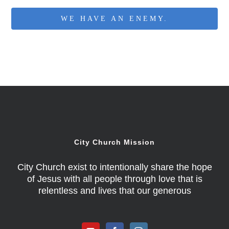
WE HAVE AN ENEMY.
City Church Mission
City Church exist to intentionally share the hope
of Jesus with all people through love that is
relentless and lives that our generous