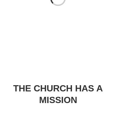
Loading...
THE CHURCH HAS A
MISSION