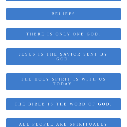
BELIEFS
THERE IS ONLY ONE GOD.
JESUS IS THE SAVIOR SENT BY
GOD.
THE HOLY SPIRIT IS WITH US
TODAY.
THE BIBLE IS THE WORD OF GOD.
ALL PEOPLE ARE SPIRITUALLY