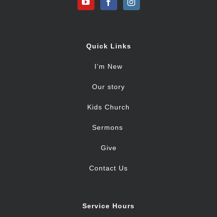
Quick Links
I’m New
Our story
Kids Church
Sermons
Give
Contact Us
Service Hours