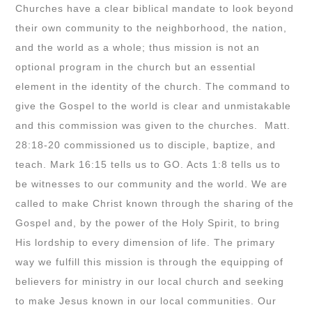
Churches have a clear biblical mandate to look beyond
their own community to the neighborhood, the nation,
and the world as a whole; thus mission is not an
optional program in the church but an essential
element in the identity of the church. The command to
give the Gospel to the world is clear and unmistakable
and this commission was given to the churches. Matt.
28:18-20 commissioned us to disciple, baptize, and
teach. Mark 16:15 tells us to GO. Acts 1:8 tells us to
be witnesses to our community and the world. We are
called to make Christ known through the sharing of the
Gospel and, by the power of the Holy Spirit, to bring
His lordship to every dimension of life. The primary
way we fulfill this mission is through the equipping of
believers for ministry in our local church and seeking
to make Jesus known in our local communities. Our