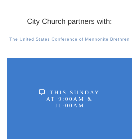
City Church partners with:
The United States Conference of Mennonite Brethren
THIS SUNDAY
AT 9:00AM &
11:00AM